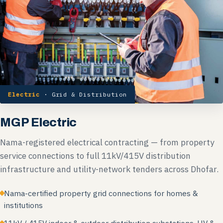
Electric
· Grid & Distribution
MGP Electric
Nama-registered electrical contracting — from property
service connections to full 11kV/415V distribution
infrastructure and utility-network tenders across Dhofar.
Nama-certified property grid connections for homes &
institutions