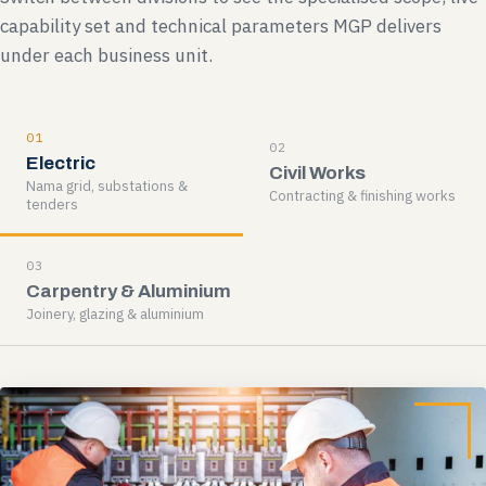
capability set and technical parameters MGP delivers
under each business unit.
01
02
Electric
Civil Works
Nama grid, substations &
Contracting & finishing works
tenders
03
Carpentry & Aluminium
Joinery, glazing & aluminium