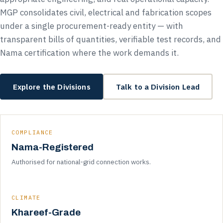
MGP consolidates civil, electrical and fabrication scopes
under a single procurement-ready entity — with
transparent bills of quantities, verifiable test records, and
Nama certification where the work demands it.
Explore the Divisions
Talk to a Division Lead
COMPLIANCE
Nama-Registered
Authorised for national-grid connection works.
CLIMATE
Khareef-Grade