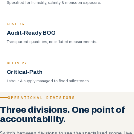
Specified for humidity, salinity & monsoon exposure.
COSTING
Audit-Ready BOQ
Transparent quantities, no inflated measurements.
DELIVERY
Critical-Path
Labour & supply managed to fixed milestones.
OPERATIONAL DIVISIONS
Three divisions. One point of
accountability.
Switch between divisions to see the specialised scope, live