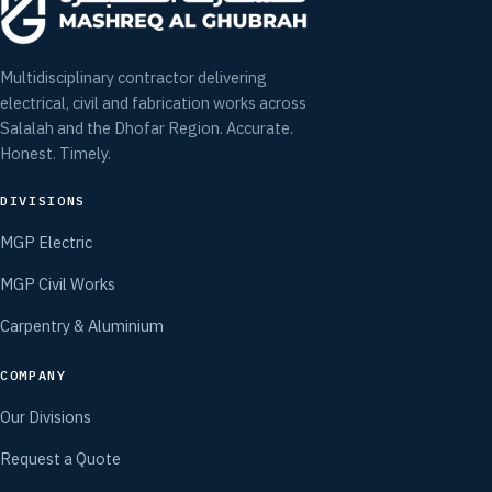
Multidisciplinary contractor delivering
electrical, civil and fabrication works across
Salalah and the Dhofar Region. Accurate.
Honest. Timely.
DIVISIONS
MGP Electric
MGP Civil Works
Carpentry & Aluminium
COMPANY
Our Divisions
Request a Quote