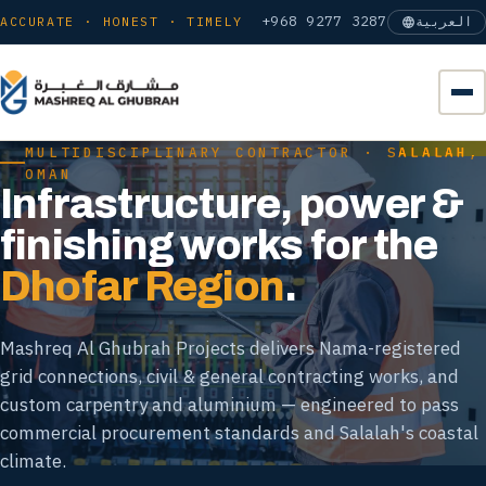
+968 9277 3287
ACCURATE · HONEST · TIMELY
العربية
MULTIDISCIPLINARY CONTRACTOR · SALALAH,
OMAN
Infrastructure, power &
finishing works for the
Dhofar Region
.
Mashreq Al Ghubrah Projects delivers Nama-registered
grid connections, civil & general contracting works, and
custom carpentry and aluminium — engineered to pass
commercial procurement standards and Salalah's coastal
climate.