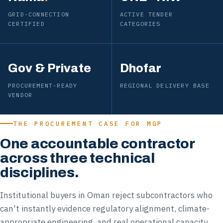
GRID-CONNECTION
ACTIVE TENDER
CERTIFIED
CATEGORIES
Gov & Private
Dhofar
PROCUREMENT-READY
REGIONAL DELIVERY BASE
VENDOR
THE PROCUREMENT CASE FOR MGP
One accountable contractor
across three technical
disciplines.
Institutional buyers in Oman reject subcontractors who
can't instantly evidence regulatory alignment, climate-
appropriate engineering, and real operational capacity.