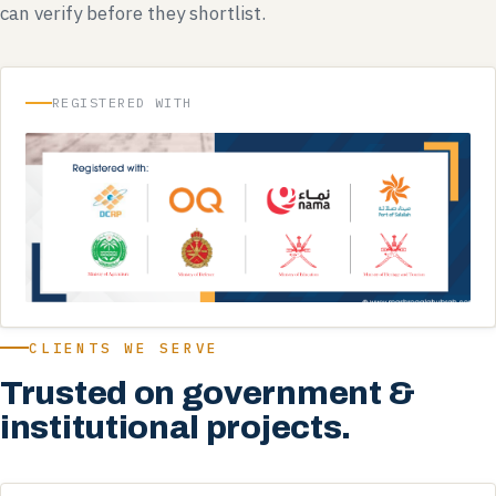
can verify before they shortlist.
REGISTERED WITH
CLIENTS WE SERVE
Trusted on government &
institutional projects.