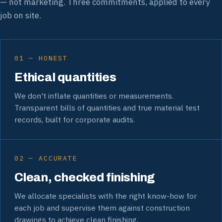
— not marketing. Three commitments, applied to every
job on site.
01 — HONEST
Ethical quantities
We don't inflate quantities or measurements.
Transparent bills of quantities and true material test
records, built for corporate audits.
02 — ACCURATE
Clean, checked finishing
We allocate specialists with the right know-how for
each job and supervise them against construction
drawings to achieve clean finishing.