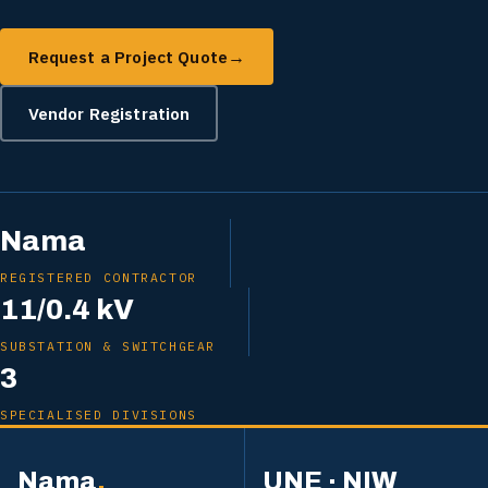
Request a Project Quote
→
Vendor Registration
Nama
REGISTERED CONTRACTOR
11/0.4 kV
SUBSTATION & SWITCHGEAR
3
SPECIALISED DIVISIONS
Nama
.
UNE · NIW