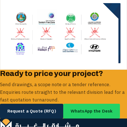
Ready to price your project?
Send drawings, a scope note or a tender reference.
Enquiries route straight to the relevant division lead for a
fast quotation turnaround.
Request a Quote (RFQ)
WhatsApp the Desk