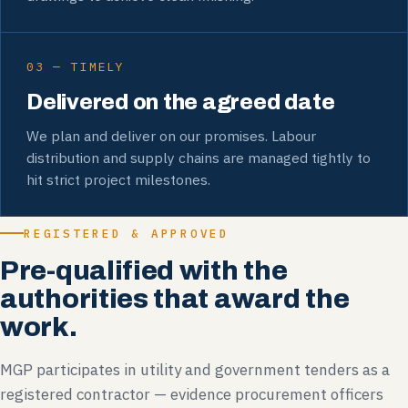
03 — TIMELY
Delivered on the agreed date
We plan and deliver on our promises. Labour
distribution and supply chains are managed tightly to
hit strict project milestones.
REGISTERED & APPROVED
Pre-qualified with the
authorities that award the
work.
MGP participates in utility and government tenders as a
registered contractor — evidence procurement officers