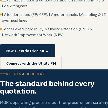
11kV / 415V indoor & outdoor distribution substations, HV &
LV switchgears
LV feeder pillars (FP/MFP), LV meter panels, UG cabling & LT
overhead lines
Tender execution: Utility Network Extension (UNE) &
Network Improvement Work (NIW)
MGP Electric Division →
Connect with the Utility PM
WE KNOW OUR HAT
The standard behind every
quotation.
MGP's operating promise is built for procurement scrutiny